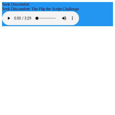
Seek Discomfort
Seek Discomfort: The Flip the Script Challenge