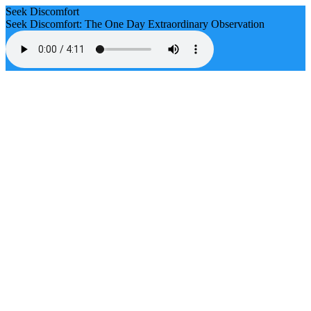
Seek Discomfort
Seek Discomfort: The One Day Extraordinary Observation