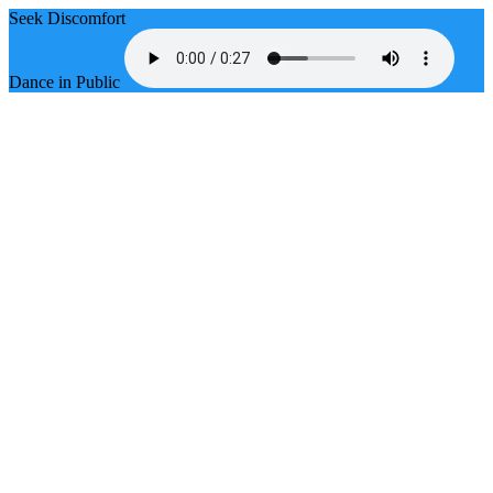
Seek Discomfort
Dance in Public