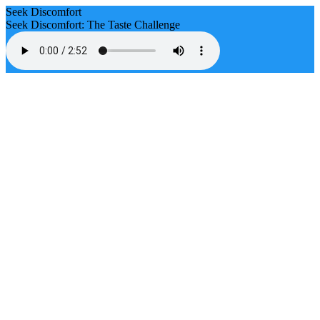
Seek Discomfort
Seek Discomfort: The Taste Challenge