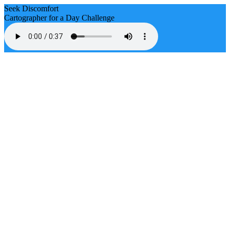
Seek Discomfort
Cartographer for a Day Challenge