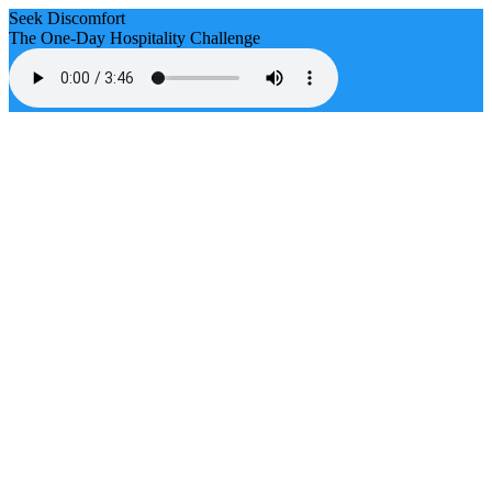
Seek Discomfort
The One-Day Hospitality Challenge