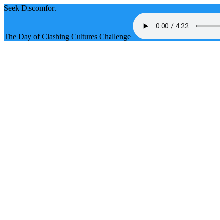
Seek Discomfort
The Day of Clashing Cultures Challenge