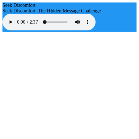
Seek Discomfort
Seek Discomfort: The Hidden Message Challenge