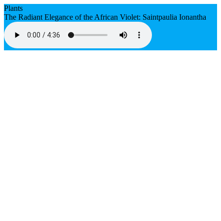
Plants
The Radiant Elegance of the African Violet: Saintpaulia Ionantha