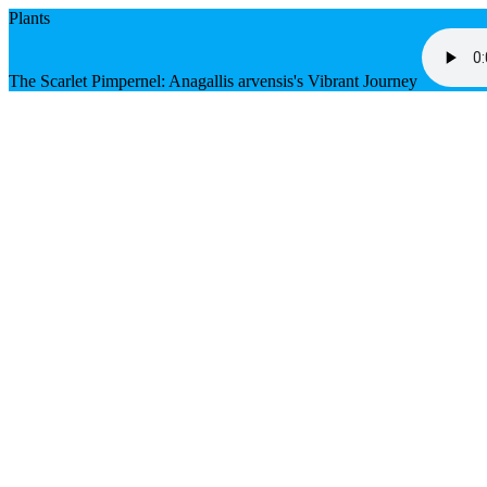
Plants
The Scarlet Pimpernel: Anagallis arvensis's Vibrant Journey