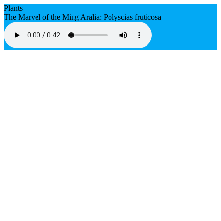
Plants
The Marvel of the Ming Aralia: Polyscias fruticosa