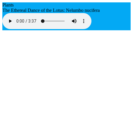
Plants
The Ethereal Dance of the Lotus: Nelumbo nucifera