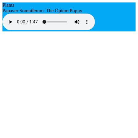
Plants
Papaver Somniferum: The Opium Poppy