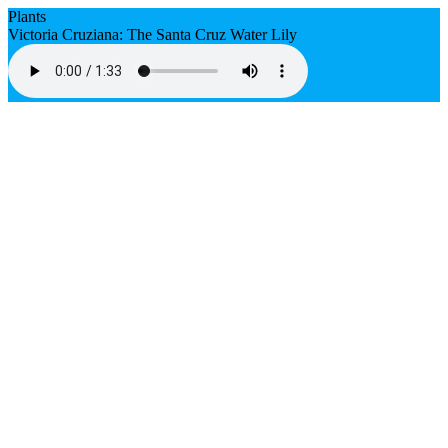
Plants
Victoria Cruziana: The Santa Cruz Water Lily