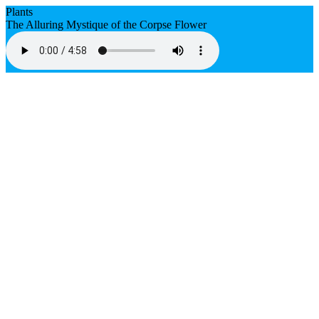
Plants
The Alluring Mystique of the Corpse Flower