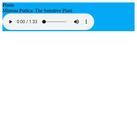
Plants
Mimosa Pudica: The Sensitive Plant