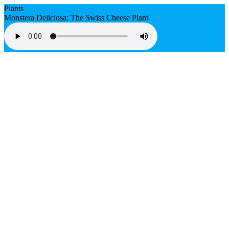
Plants
Monstera Deliciosa: The Swiss Cheese Plant