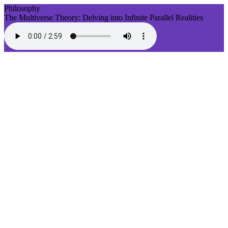
Philosophy
The Multiverse Theory: Delving into Infinite Parallel Realities