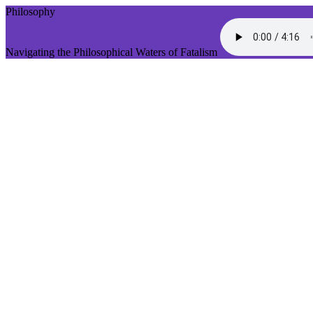
Philosophy
Navigating the Philosophical Waters of Fatalism