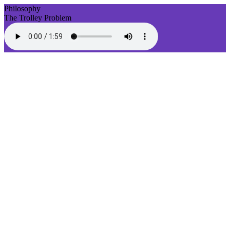
Philosophy
The Trolley Problem