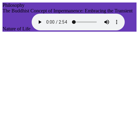
Philosophy
The Buddhist Concept of Impermanence: Embracing the Transient
Nature of Life