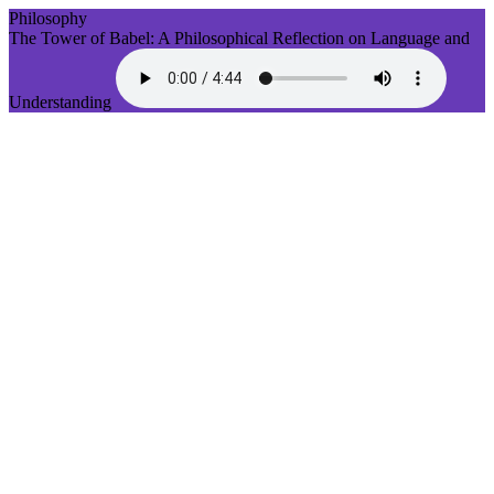
Philosophy
The Tower of Babel: A Philosophical Reflection on Language and
Understanding