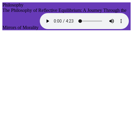
Philosophy
The Philosophy of Reflective Equilibrium: A Journey Through the
Mirrors of Morality