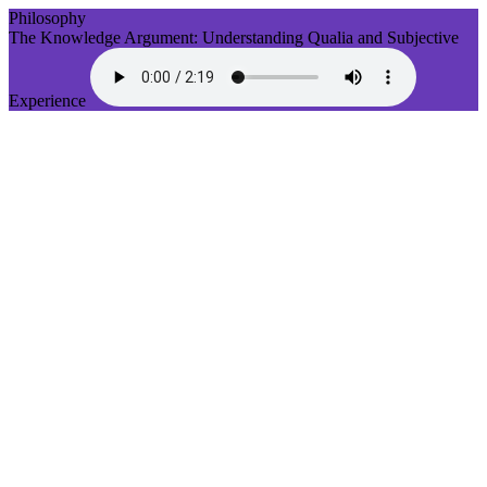
Philosophy
The Knowledge Argument: Understanding Qualia and Subjective
Experience