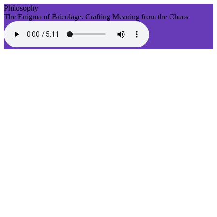
Philosophy
The Enigma of Bricolage: Crafting Meaning from the Chaos