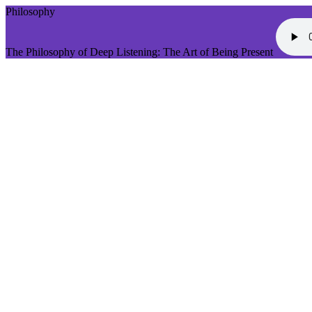
Philosophy
The Philosophy of Deep Listening: The Art of Being Present