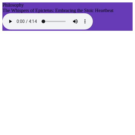
Philosophy
The Whispers of Epictetus: Embracing the Stoic Heartbeat