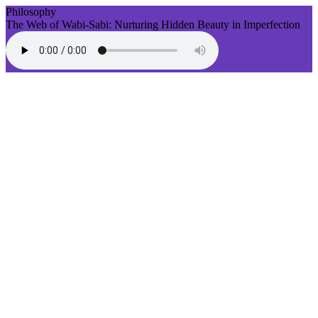
Philosophy
The Web of Wabi-Sabi: Nurturing Hidden Beauty in Imperfection