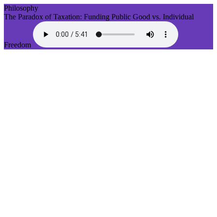
Philosophy
The Paradox of Taxation: Funding Public Good vs. Individual
Freedom