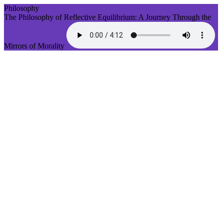
Philosophy
The Philosophy of Reflective Equilibrium: A Journey Through the
Mirrors of Morality