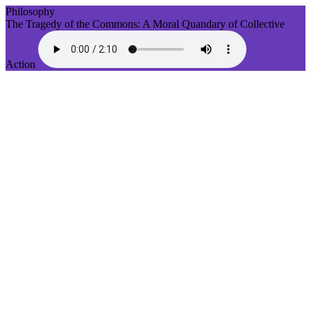
Philosophy
The Tragedy of the Commons: A Moral Quandary of Collective
Action