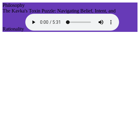
Philosophy
The Kavka's Toxin Puzzle: Navigating Belief, Intent, and
Rationality