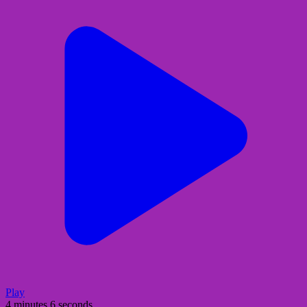
Play
4 minutes 6 seconds