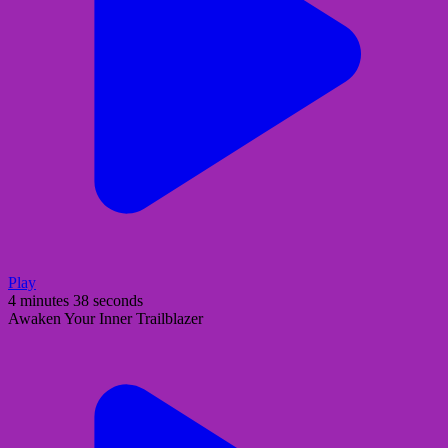
Play
4 minutes 38 seconds
Awaken Your Inner Trailblazer