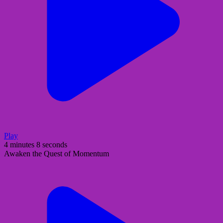
Play
4 minutes 8 seconds
Awaken the Quest of Momentum