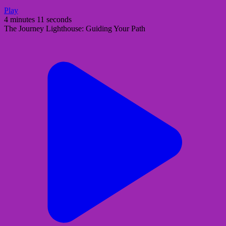
Play
4 minutes 11 seconds
The Journey Lighthouse: Guiding Your Path