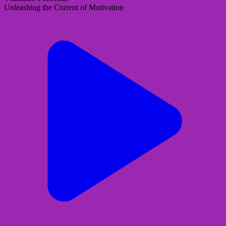
Unleashing the Current of Motivation