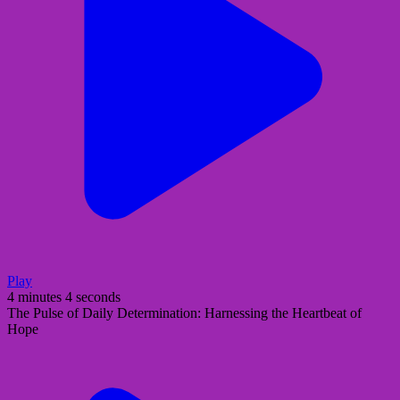
Play
4 minutes 4 seconds
The Pulse of Daily Determination: Harnessing the Heartbeat of
Hope