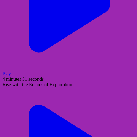
Play
4 minutes 31 seconds
Rise with the Echoes of Exploration