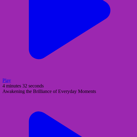
Play
4 minutes 32 seconds
Awakening the Brilliance of Everyday Moments