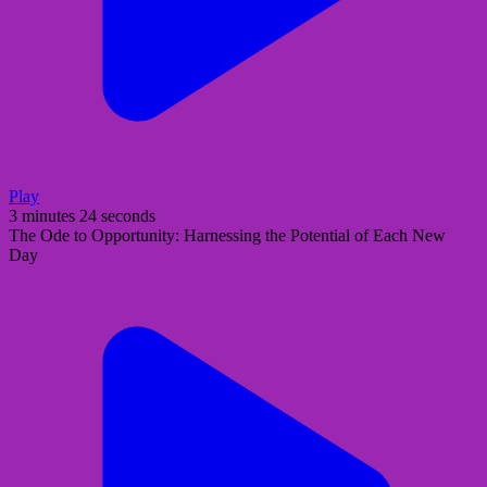
Play
3 minutes 24 seconds
The Ode to Opportunity: Harnessing the Potential of Each New
Day