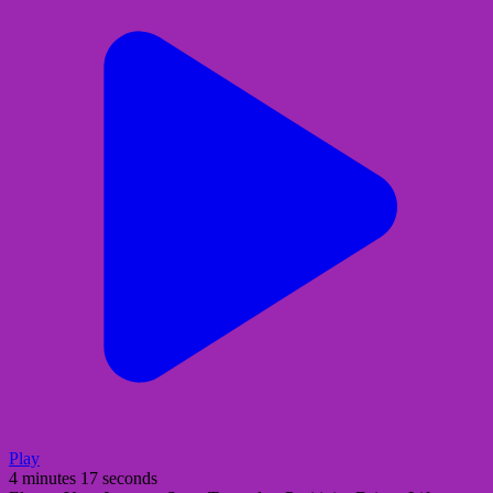
Play
4 minutes 17 seconds