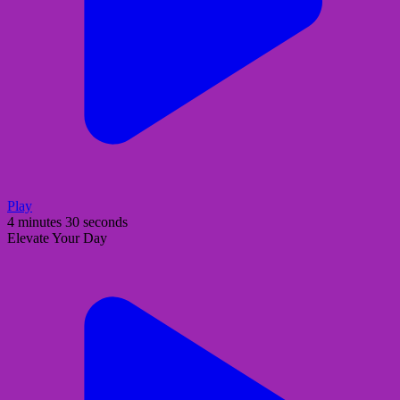
Play
4 minutes 30 seconds
Elevate Your Day