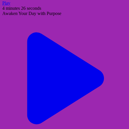
Play
4 minutes 26 seconds
Awaken Your Day with Purpose