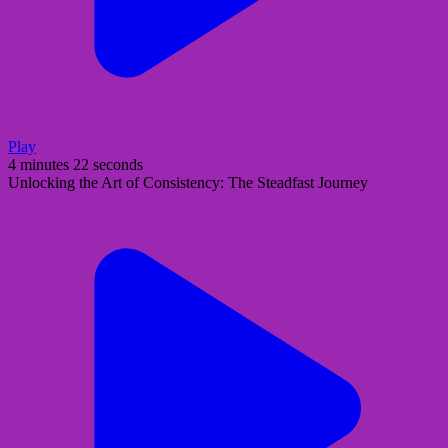
Play
4 minutes 22 seconds
Unlocking the Art of Consistency: The Steadfast Journey