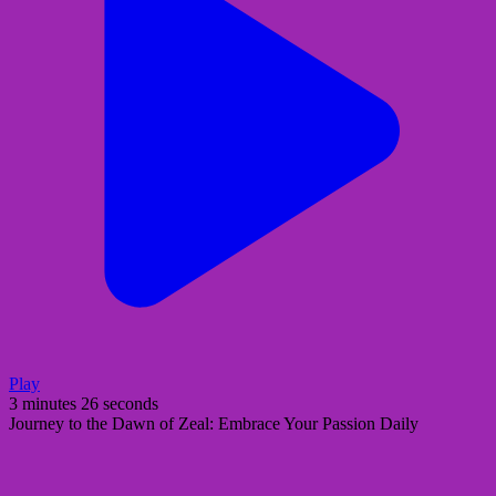
Play
3 minutes 26 seconds
Journey to the Dawn of Zeal: Embrace Your Passion Daily