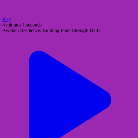
Play
4 minutes 1 seconds
Awaken Resilience: Building Inner Strength Daily