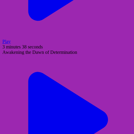
Play
3 minutes 38 seconds
Awakening the Dawn of Determination