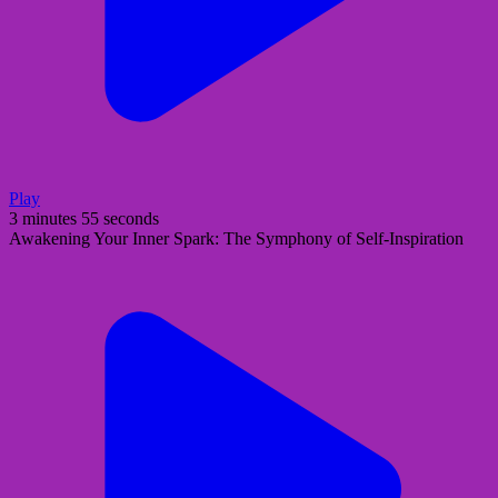
Play
3 minutes 55 seconds
Awakening Your Inner Spark: The Symphony of Self-Inspiration