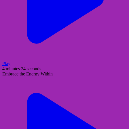
Play
4 minutes 24 seconds
Embrace the Energy Within