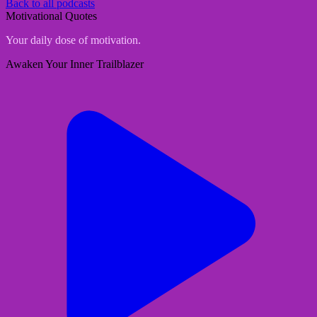
Back to all podcasts
Motivational Quotes
Your daily dose of motivation.
Awaken Your Inner Trailblazer