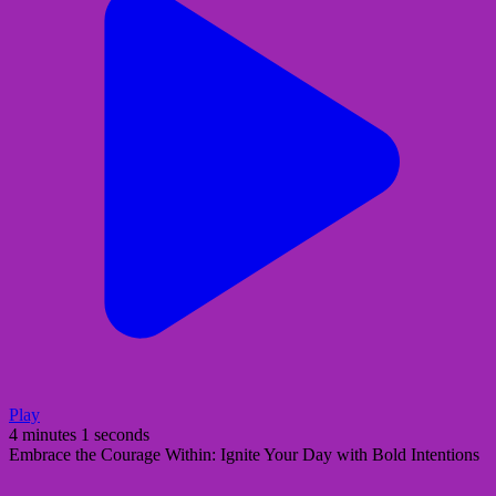
Play
4 minutes 1 seconds
Embrace the Courage Within: Ignite Your Day with Bold Intentions