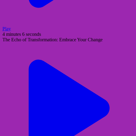
Play
4 minutes 6 seconds
The Echo of Transformation: Embrace Your Change