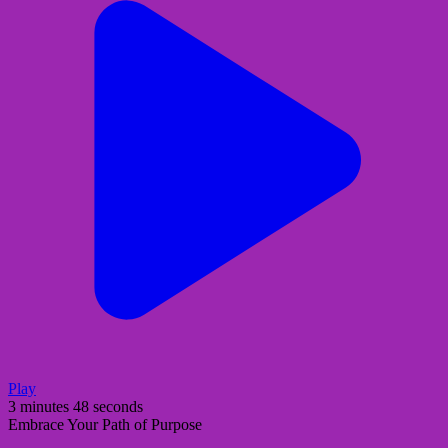
Play
3 minutes 48 seconds
Embrace Your Path of Purpose