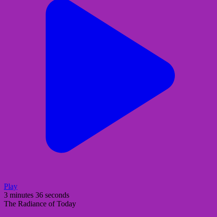
Play
3 minutes 36 seconds
The Radiance of Today