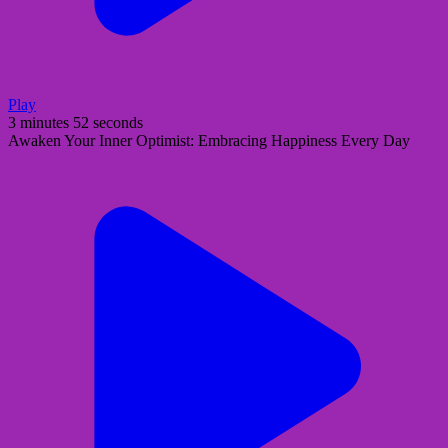
Play
3 minutes 52 seconds
Awaken Your Inner Optimist: Embracing Happiness Every Day