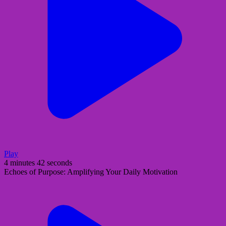
Play
4 minutes 42 seconds
Echoes of Purpose: Amplifying Your Daily Motivation