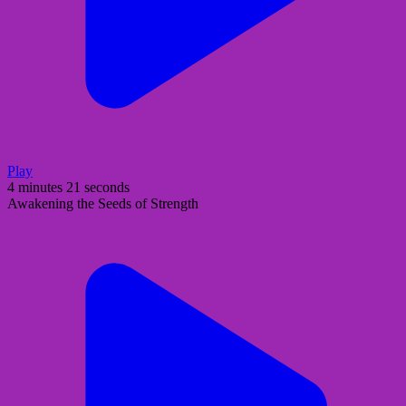
Play
4 minutes 21 seconds
Awakening the Seeds of Strength