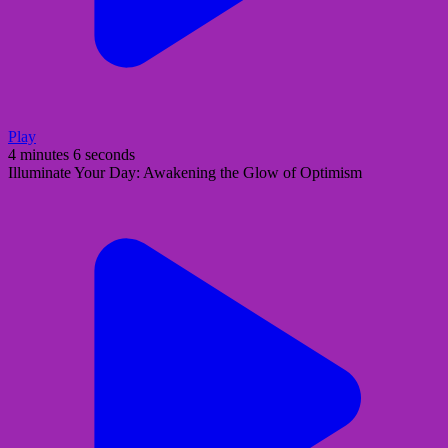
Play
4 minutes 6 seconds
Illuminate Your Day: Awakening the Glow of Optimism