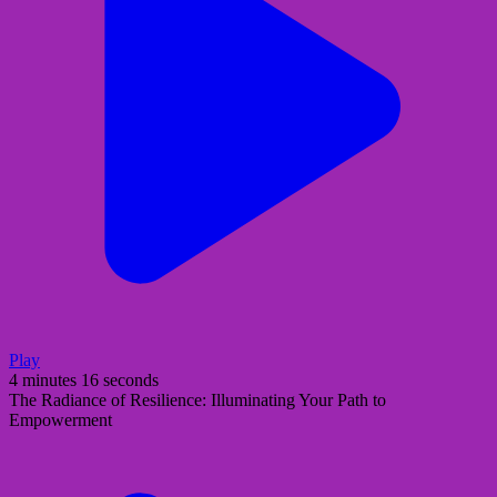
Play
4 minutes 16 seconds
The Radiance of Resilience: Illuminating Your Path to
Empowerment