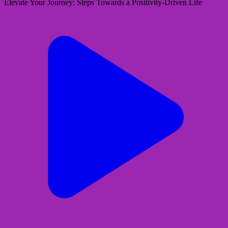
Elevate Your Journey: Steps Towards a Positivity-Driven Life