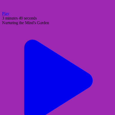
Play
3 minutes 49 seconds
Nurturing the Mind's Garden