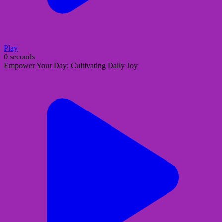
Play
0 seconds
Empower Your Day: Cultivating Daily Joy