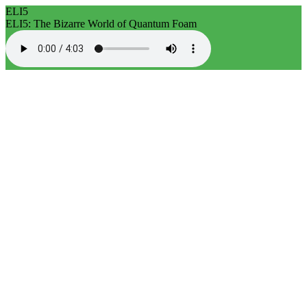
ELI5
ELI5: The Bizarre World of Quantum Foam