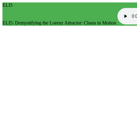
ELI5
ELI5: Demystifying the Lorenz Attractor: Chaos in Motion