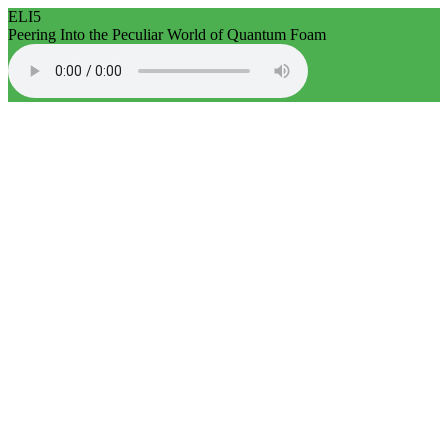
ELI5
Peering Into the Peculiar World of Quantum Foam