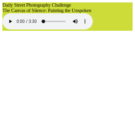
Daily Street Photography Challenge
The Canvas of Silence: Painting the Unspoken