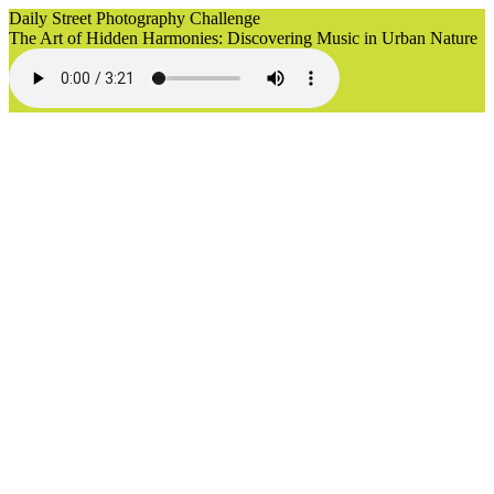
Daily Street Photography Challenge
The Art of Hidden Harmonies: Discovering Music in Urban Nature