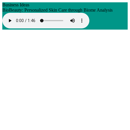
Business Ideas
BioBeauty: Personalized Skin Care through Biome Analysis