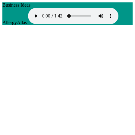
Business Ideas
AllergyAtlas