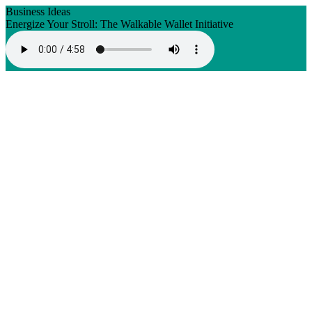
Business Ideas
Energize Your Stroll: The Walkable Wallet Initiative