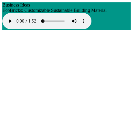
Business Ideas
EcoBricks: Customizable Sustainable Building Material