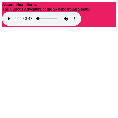
Absurd Short Stories
The Curious Adventure of the Skateboarding Seagull