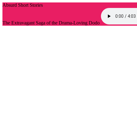
Absurd Short Stories
The Extravagant Saga of the Drama-Loving Dodo