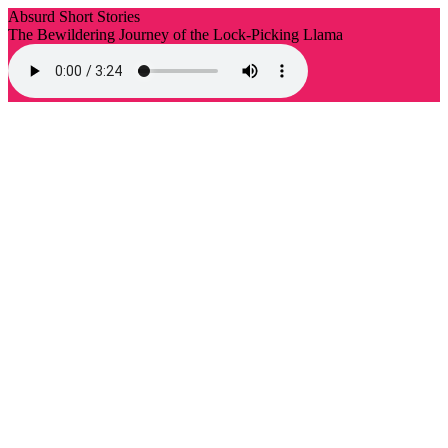
Absurd Short Stories
The Bewildering Journey of the Lock-Picking Llama