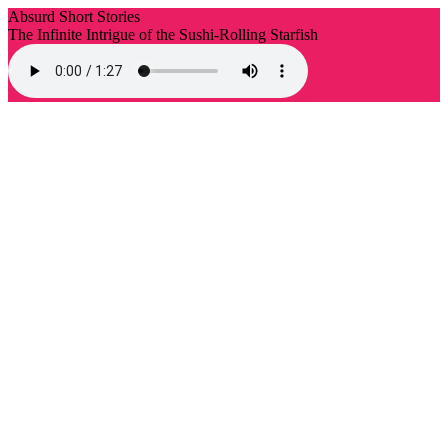
Absurd Short Stories
The Infinite Intrigue of the Sushi-Rolling Starfish