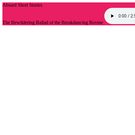
Absurd Short Stories
The Bewildering Ballad of the Breakdancing Bovine