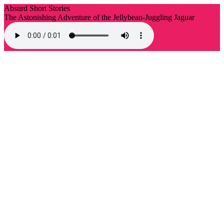
Absurd Short Stories
The Astonishing Adventure of the Jellybean-Juggling Jaguar