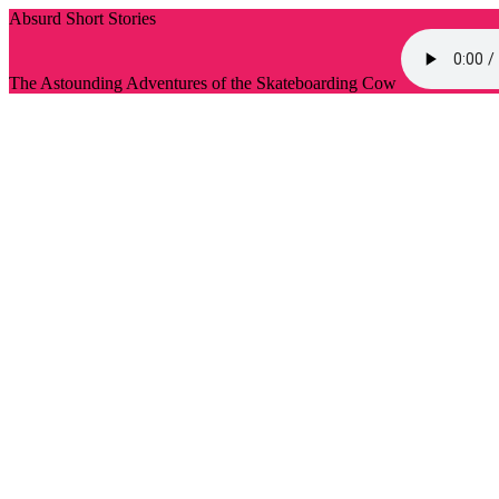
Absurd Short Stories
The Astounding Adventures of the Skateboarding Cow