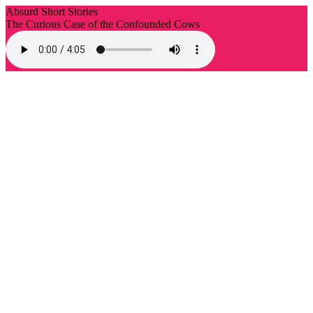
Absurd Short Stories
The Curious Case of the Confounded Cows